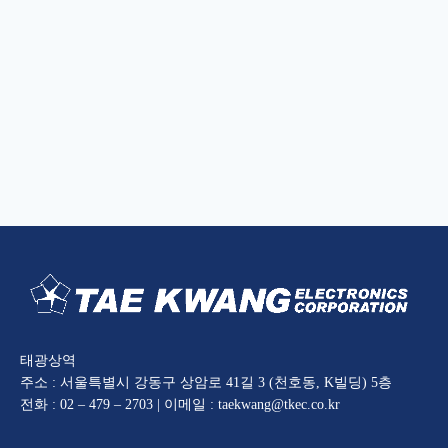
태광상역
주소 : 서울특별시 강동구 상암로 41길 3 (천호동, K빌딩) 5층
전화 : 02 – 479 – 2703 | 이메일 : taekwang@tkec.co.kr