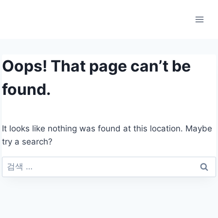
Skip
to
content
Oops! That page can’t be
found.
It looks like nothing was found at this location. Maybe
try a search?
검
색: